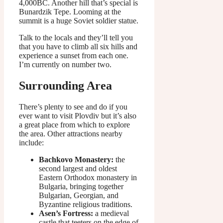
4,000BC. Another hill that’s special is
Bunardzik Tepe. Looming at the
summit is a huge Soviet soldier statue.
Talk to the locals and they’ll tell you
that you have to climb all six hills and
experience a sunset from each one.
I’m currently on number two.
Surrounding Area
There’s plenty to see and do if you
ever want to visit Plovdiv but it’s also
a great place from which to explore
the area. Other attractions nearby
include:
Bachkovo Monastery:
the
second largest and oldest
Eastern Orthodox monastery in
Bulgaria, bringing together
Bulgarian, Georgian, and
Byzantine religious traditions.
Asen’s Fortress:
a medieval
castle that teeters on the edge of