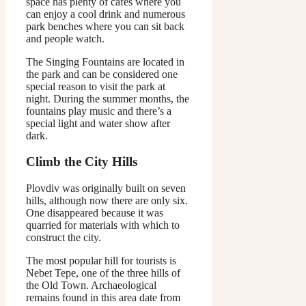
space has plenty of cafes where you
can enjoy a cool drink and numerous
park benches where you can sit back
and people watch.
The Singing Fountains are located in
the park and can be considered one
special reason to visit the park at
night. During the summer months, the
fountains play music and there’s a
special light and water show after
dark.
Climb the City Hills
Plovdiv was originally built on seven
hills, although now there are only six.
One disappeared because it was
quarried for materials with which to
construct the city.
The most popular hill for tourists is
Nebet Tepe, one of the three hills of
the Old Town. Archaeological
remains found in this area date from