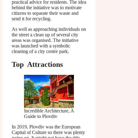
practical advice for residents. The idea
behind the initiative was to motivate
citizens to separate their waste and
send it for recycling.
As well as approaching individuals on
the street a clean up of several city
areas was organised. The initiative
was launched with a symbolic
cleaning of a city centre park.
Top Attractions
Incredible Architecture, A
Guide to Plovdiv
In 2019, Plovdiv was the European
Capital of Culture so there was plenty
going on. It might not have the title