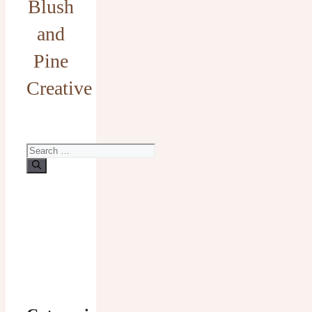
Blush
and
Pine
Creative
Search
for: