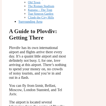
Old Town
The Roman Stadium
Kapana – The Trap
Tsar Simeon Garden
Climb the City Hills
Surrounding Area
A Guide to Plovdiv:
Getting There
Plovdiv has its own international
airport and flights arrive there every
day. It’s a quaint little airport and most
definitely not busy. I, for one, love
arriving at this airport. There’s nothing
to spend your money on, no crowds
of noisy tourists, and you’re in and
out in a flash.
You can fly from Izmir, Belfast,
Moscow, London Stansted, and Tel
Aviv.
The airport is located several