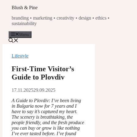
Skip
Blush & Pine
to
branding • marketing • creativity • design • ethics •
content
sustainability
Menu
Lifestyle
First-Time Visitor’s
Guide to Plovdiv
17.11.2025
29.09.2025
A Guide to Plovdiv: I’ve been living
in Bulgaria now for 7 years and I
have to say it’s captured my heart.
The scenery is breathtaking, the
people friendly, and the fresh produce
you can buy or grow is like nothing
I’ve ever tasted before. I’ve found