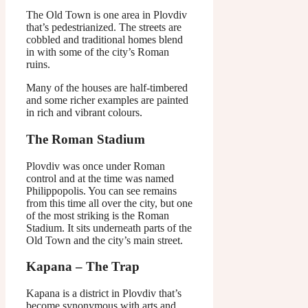
The Old Town is one area in Plovdiv
that’s pedestrianized. The streets are
cobbled and traditional homes blend
in with some of the city’s Roman
ruins.
Many of the houses are half-timbered
and some richer examples are painted
in rich and vibrant colours.
The Roman Stadium
Plovdiv was once under Roman
control and at the time was named
Philippopolis. You can see remains
from this time all over the city, but one
of the most striking is the Roman
Stadium. It sits underneath parts of the
Old Town and the city’s main street.
Kapana – The Trap
Kapana is a district in Plovdiv that’s
become synonymous with arts and