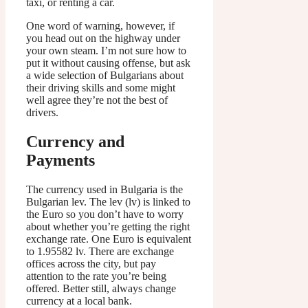
taxi, or renting a car.
One word of warning, however, if
you head out on the highway under
your own steam. I’m not sure how to
put it without causing offense, but ask
a wide selection of Bulgarians about
their driving skills and some might
well agree they’re not the best of
drivers.
Currency and
Payments
The currency used in Bulgaria is the
Bulgarian lev. The lev (lv) is linked to
the Euro so you don’t have to worry
about whether you’re getting the right
exchange rate. One Euro is equivalent
to 1.95582 lv. There are exchange
offices across the city, but pay
attention to the rate you’re being
offered. Better still, always change
currency at a local bank.