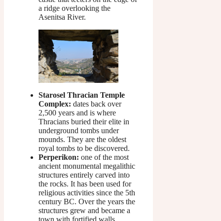
a ridge overlooking the
Asenitsa River.
Starosel Thracian Temple
Complex:
dates back over
2,500 years and is where
Thracians buried their elite in
underground tombs under
mounds. They are the oldest
royal tombs to be discovered.
Perperikon:
one of the most
ancient monumental megalithic
structures entirely carved into
the rocks. It has been used for
religious activities since the 5th
century BC. Over the years the
structures grew and became a
town with fortified walls,