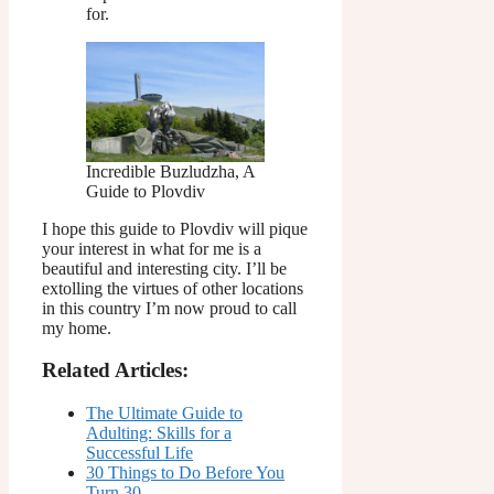
for.
Incredible Buzludzha, A
Guide to Plovdiv
I hope this guide to Plovdiv will pique
your interest in what for me is a
beautiful and interesting city. I’ll be
extolling the virtues of other locations
in this country I’m now proud to call
my home.
Related Articles:
The Ultimate Guide to
Adulting: Skills for a
Successful Life
30 Things to Do Before You
Turn 30