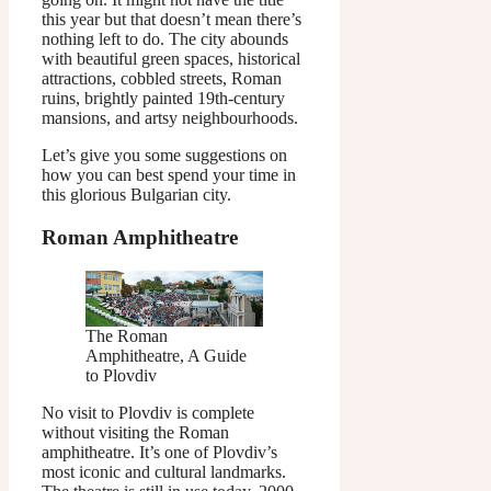
this year but that doesn’t mean there’s
nothing left to do. The city abounds
with beautiful green spaces, historical
attractions, cobbled streets, Roman
ruins, brightly painted 19th-century
mansions, and artsy neighbourhoods.
Let’s give you some suggestions on
how you can best spend your time in
this glorious Bulgarian city.
Roman Amphitheatre
The Roman
Amphitheatre, A Guide
to Plovdiv
No visit to Plovdiv is complete
without visiting the Roman
amphitheatre. It’s one of Plovdiv’s
most iconic and cultural landmarks.