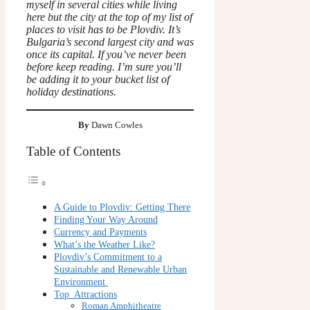
myself in several cities while living
here but the city at the top of my list of
places to visit has to be Plovdiv. It’s
Bulgaria’s second largest city and was
once its capital. If you’ve never been
before keep reading. I’m sure you’ll
be adding it to your bucket list of
holiday destinations.
By
Dawn Cowles
Table of Contents
A Guide to Plovdiv: Getting There
Finding Your Way Around
Currency and Payments
What’s the Weather Like?
Plovdiv’s Commitment to a
Sustainable and Renewable Urban
Environment
Top Attractions
Roman Amphitheatre