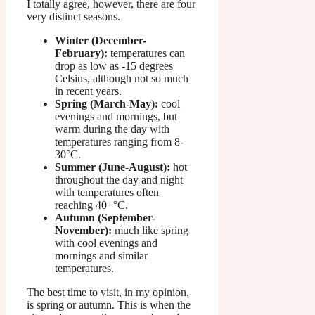
I totally agree, however, there are four
very distinct seasons.
Winter (December-
February):
temperatures can
drop as low as -15 degrees
Celsius, although not so much
in recent years.
Spring (March-May):
cool
evenings and mornings, but
warm during the day with
temperatures ranging from 8-
30°C.
Summer (June-August):
hot
throughout the day and night
with temperatures often
reaching 40+°C.
Autumn (September-
November):
much like spring
with cool evenings and
mornings and similar
temperatures.
The best time to visit, in my opinion,
is spring or autumn. This is when the