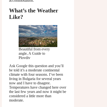
accommodation.
What’s the Weather
Like?
Beautiful from every
angle, A Guide to
Plovdiv
Ask Google this question and you’ll
be told it’s a moderate continental
climate with four seasons. I’ve been
living in Bulgaria for several years
now and I have to disagree.
Temperatures have changed here over
the last few years and now it might be
considered a little more than
moderate.