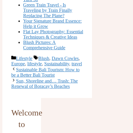
Green Train Travel - Is
Traveling by Train Finally
Replacing The Plane?
Your Signature Brand Essence:
Help it Grow
Flat Lay Photography: Essential
Techniques & Creative Ideas
Blush Pictures: A
Comprehensive Guide
Categories
Tags
Lifestyle
Blush
,
Dawn Cowles
,
Europe
,
lifestyle
,
Sustainability
,
travel
Sustainable Bali Tourism: How to
be a Better Bali Tourist
Sun, Shoreline and… Trash: The
Renewal of Boracay’s Beaches
Welcome
to