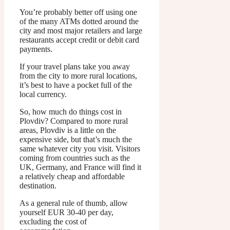
You’re probably better off using one
of the many ATMs dotted around the
city and most major retailers and large
restaurants accept credit or debit card
payments.
If your travel plans take you away
from the city to more rural locations,
it’s best to have a pocket full of the
local currency.
So, how much do things cost in
Plovdiv? Compared to more rural
areas, Plovdiv is a little on the
expensive side, but that’s much the
same whatever city you visit. Visitors
coming from countries such as the
UK, Germany, and France will find it
a relatively cheap and affordable
destination.
As a general rule of thumb, allow
yourself EUR 30-40 per day,
excluding the cost of