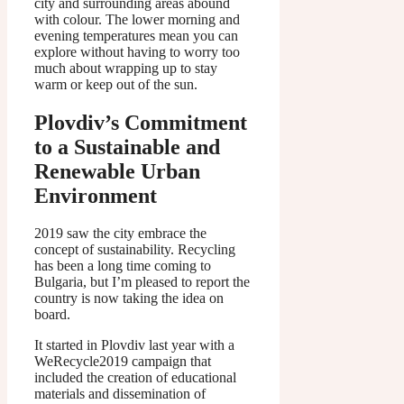
city and surrounding areas abound
with colour. The lower morning and
evening temperatures mean you can
explore without having to worry too
much about wrapping up to stay
warm or keep out of the sun.
Plovdiv’s Commitment
to a Sustainable and
Renewable Urban
Environment
2019 saw the city embrace the
concept of sustainability. Recycling
has been a long time coming to
Bulgaria, but I’m pleased to report the
country is now taking the idea on
board.
It started in Plovdiv last year with a
WeRecycle2019 campaign that
included the creation of educational
materials and dissemination of