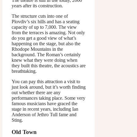
The theatre is still in use today, 2000
years after its construction.
The structure cuts into one of
Plovdiv’s six hills and has a seating
capacity of up to 7,000. The view
from the terraces is amazing. Not only
do you get a good view of what’s
happening on the stage, but also the
Rhodope Mountains in the
background. The Roman’s certainly
knew what they were doing when
they built this theatre, the acoustics are
breathtaking.
You can pay this attraction a visit to
just look around, but it’s worth finding
out whether there are any
performances taking place. Some very
famous musicians have graced the
stage in recent years, including Ian
Anderson of Jethro Tull fame and
Sting.
Old Town