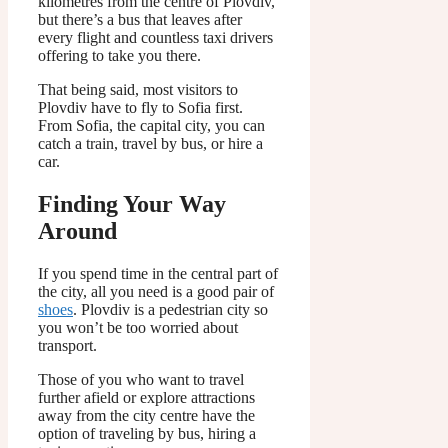
kilometres from the centre of Plovdiv,
but there’s a bus that leaves after
every flight and countless taxi drivers
offering to take you there.
That being said, most visitors to
Plovdiv have to fly to Sofia first.
From Sofia, the capital city, you can
catch a train, travel by bus, or hire a
car.
Finding Your Way
Around
If you spend time in the central part of
the city, all you need is a good pair of
shoes
. Plovdiv is a pedestrian city so
you won’t be too worried about
transport.
Those of you who want to travel
further afield or explore attractions
away from the city centre have the
option of traveling by bus, hiring a