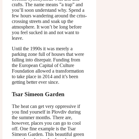
crafts. The name means ”a trap” and
you’ll soon understand why. Spend a
few hours wandering around the criss-
crossing streets and soak up the
atmosphere. It won’t be long before
you feel sucked in and not want to
leave.
Until the 1990s it was merely a
parking zone full of houses that were
falling into disrepair. Funding from
the European Capital of Culture
Foundation allowed a transformation
to take place in 2014 and it’s been
getting better ever since.
Tsar Simeon Garden
The heat can get very oppressive if
you find yourself in Plovdiv during
the summer months. There are,
however, places you can go to cool
off. One fine example is the Tsar
Simeon Garden. This beautiful green