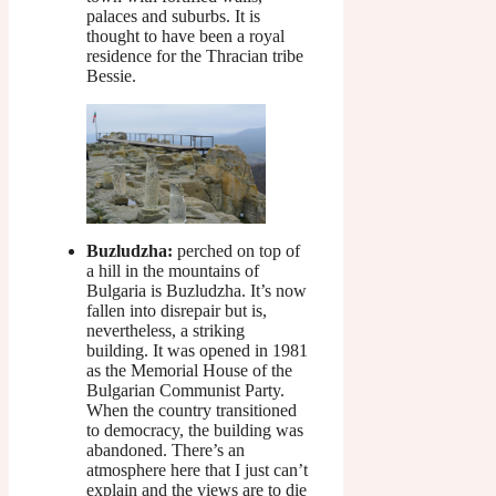
palaces and suburbs. It is
thought to have been a royal
residence for the Thracian tribe
Bessie.
Buzludzha:
perched on top of
a hill in the mountains of
Bulgaria is Buzludzha. It’s now
fallen into disrepair but is,
nevertheless, a striking
building. It was opened in 1981
as the Memorial House of the
Bulgarian Communist Party.
When the country transitioned
to democracy, the building was
abandoned. There’s an
atmosphere here that I just can’t
explain and the views are to die