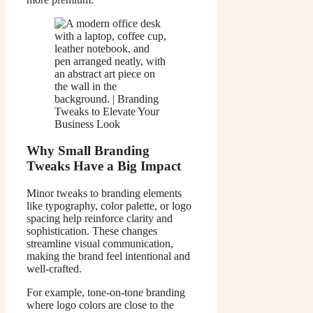
Why Small Branding
Tweaks Have a Big Impact
Minor tweaks to branding elements
like typography, color palette, or logo
spacing help reinforce clarity and
sophistication. These changes
streamline visual communication,
making the brand feel intentional and
well-crafted.
For example, tone-on-tone branding
where logo colors are close to the