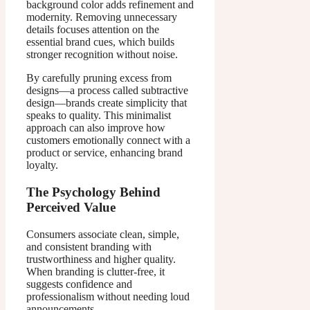
background color adds refinement and
modernity. Removing unnecessary
details focuses attention on the
essential brand cues, which builds
stronger recognition without noise.
By carefully pruning excess from
designs—a process called subtractive
design—brands create simplicity that
speaks to quality. This minimalist
approach can also improve how
customers emotionally connect with a
product or service, enhancing brand
loyalty.
The Psychology Behind
Perceived Value
Consumers associate clean, simple,
and consistent branding with
trustworthiness and higher quality.
When branding is clutter-free, it
suggests confidence and
professionalism without needing loud
announcements.