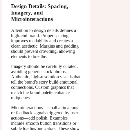
Design Details: Spacing,
Imagery, and
Microinteractions
Attention to design details defines a
high-end brand. Proper spacing
improves readability and creates a
clean aesthetic. Margins and padding
should prevent crowding, allowing
elements to breathe.
Imagery should be carefully curated,
avoiding generic stock photos.
Authentic, high-resolution visuals that
tell the brand’s story build emotional
connections. Custom graphics that
match the brand palette enhance
uniqueness.
Microinteractions—small animations
or feedback signals triggered by user
actions—add polish. Examples
include smooth button transitions or
subtle loading indicators. These show