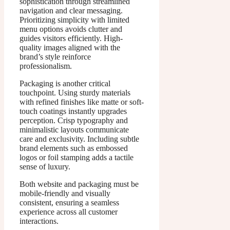
sophistication through streamlined
navigation and clear messaging.
Prioritizing simplicity with limited
menu options avoids clutter and
guides visitors efficiently. High-
quality images aligned with the
brand’s style reinforce
professionalism.
Packaging is another critical
touchpoint. Using sturdy materials
with refined finishes like matte or soft-
touch coatings instantly upgrades
perception. Crisp typography and
minimalistic layouts communicate
care and exclusivity. Including subtle
brand elements such as embossed
logos or foil stamping adds a tactile
sense of luxury.
Both website and packaging must be
mobile-friendly and visually
consistent, ensuring a seamless
experience across all customer
interactions.