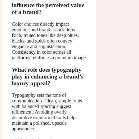
influence the perceived value
of a brand?
Color choices directly impact
emotions and brand associations.
Rich, muted tones like deep blues,
blacks, and golds often convey
elegance and sophistication.
Consistency in color across all
platforms reinforces a premium image.
What role does typography
play in enhancing a brand’s
luxury appeal?
Typography sets the tone of
communication. Clean, simple fonts
with balanced spacing suggest
refinement. Avoiding overly
decorative or informal fonts helps
maintain a polished, upscale
appearance.