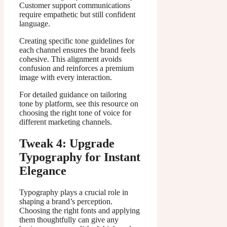
Customer support communications
require empathetic but still confident
language.
Creating specific tone guidelines for
each channel ensures the brand feels
cohesive. This alignment avoids
confusion and reinforces a premium
image with every interaction.
For detailed guidance on tailoring
tone by platform, see this resource on
choosing the right tone of voice for
different marketing channels.
Tweak 4: Upgrade
Typography for Instant
Elegance
Typography plays a crucial role in
shaping a brand’s perception.
Choosing the right fonts and applying
them thoughtfully can give any