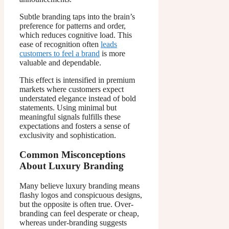
Subtle branding taps into the brain’s
preference for patterns and order,
which reduces cognitive load. This
ease of recognition often
leads
customers to feel a brand
is more
valuable and dependable.
This effect is intensified in premium
markets where customers expect
understated elegance instead of bold
statements. Using minimal but
meaningful signals fulfills these
expectations and fosters a sense of
exclusivity and sophistication.
Common Misconceptions
About Luxury Branding
Many believe luxury branding means
flashy logos and conspicuous designs,
but the opposite is often true. Over-
branding can feel desperate or cheap,
whereas under-branding suggests