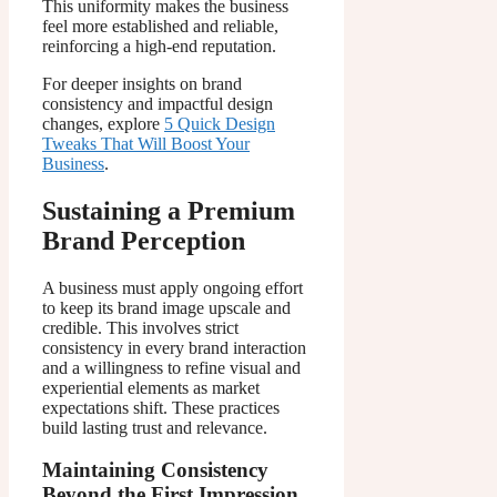
This uniformity makes the business
feel more established and reliable,
reinforcing a high-end reputation.
For deeper insights on brand
consistency and impactful design
changes, explore
5 Quick Design
Tweaks That Will Boost Your
Business
.
Sustaining a Premium
Brand Perception
A business must apply ongoing effort
to keep its brand image upscale and
credible. This involves strict
consistency in every brand interaction
and a willingness to refine visual and
experiential elements as market
expectations shift. These practices
build lasting trust and relevance.
Maintaining Consistency
Beyond the First Impression