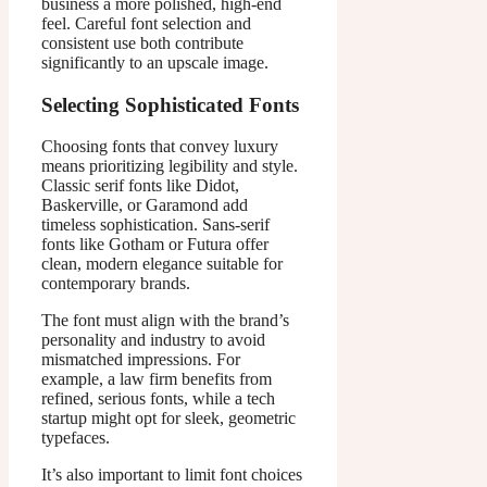
business a more polished, high-end
feel. Careful font selection and
consistent use both contribute
significantly to an upscale image.
Selecting Sophisticated Fonts
Choosing fonts that convey luxury
means prioritizing legibility and style.
Classic serif fonts like Didot,
Baskerville, or Garamond add
timeless sophistication. Sans-serif
fonts like Gotham or Futura offer
clean, modern elegance suitable for
contemporary brands.
The font must align with the brand’s
personality and industry to avoid
mismatched impressions. For
example, a law firm benefits from
refined, serious fonts, while a tech
startup might opt for sleek, geometric
typefaces.
It’s also important to limit font choices