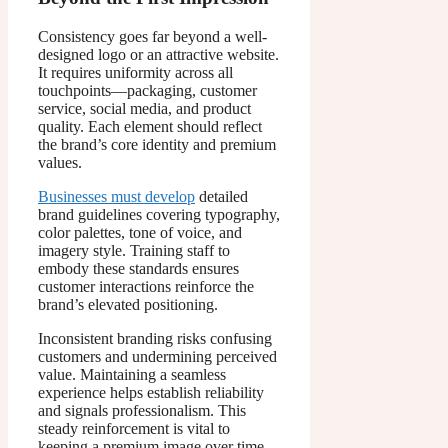
Consistency goes far beyond a well-
designed logo or an attractive website.
It requires uniformity across all
touchpoints—packaging, customer
service, social media, and product
quality. Each element should reflect
the brand’s core identity and premium
values.
Businesses must develop
detailed
brand guidelines covering typography,
color palettes, tone of voice, and
imagery style. Training staff to
embody these standards ensures
customer interactions reinforce the
brand’s elevated positioning.
Inconsistent branding risks confusing
customers and undermining perceived
value. Maintaining a seamless
experience helps establish reliability
and signals professionalism. This
steady reinforcement is vital to
keeping a premium image over time.