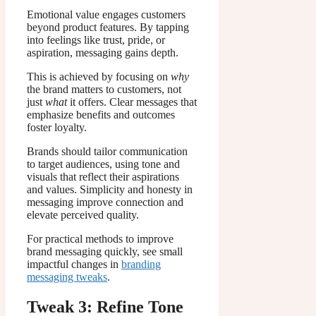
Emotional value engages customers
beyond product features. By tapping
into feelings like trust, pride, or
aspiration, messaging gains depth.
This is achieved by focusing on
why
the brand matters to customers, not
just
what
it offers. Clear messages that
emphasize benefits and outcomes
foster loyalty.
Brands should tailor communication
to target audiences, using tone and
visuals that reflect their aspirations
and values. Simplicity and honesty in
messaging improve connection and
elevate perceived quality.
For practical methods to improve
brand messaging quickly, see small
impactful changes in
branding
messaging tweaks
.
Tweak 3: Refine Tone