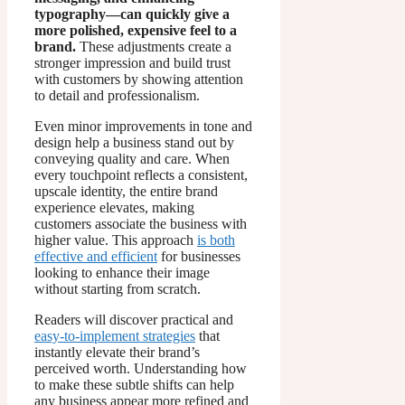
typography—can quickly give a
more polished, expensive feel to a
brand.
These adjustments create a
stronger impression and build trust
with customers by showing attention
to detail and professionalism.
Even minor improvements in tone and
design help a business stand out by
conveying quality and care. When
every touchpoint reflects a consistent,
upscale identity, the entire brand
experience elevates, making
customers associate the business with
higher value. This approach
is both
effective and efficient
for businesses
looking to enhance their image
without starting from scratch.
Readers will discover practical and
easy-to-implement strategies
that
instantly elevate their brand’s
perceived worth. Understanding how
to make these subtle shifts can help
any business appear more refined and