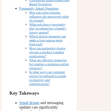
Continuous Improvement and
Brand Evolution
Frequently Asked Questions
How can color schemes
influence the perceived value
of a brand?
What role does typography
play in enhancing a brand’s
luxury appeal?
Which design elements can
make a logo appear more
high-end?
How can packaging design
elevate a product’s market
positioning?
What are effective strategies
for creating a premium online
presence?
In what ways can customer
service be tailored to exude
exclusivity and
sophistication?
Key Takeways
Small design
and messaging
updates can significantly