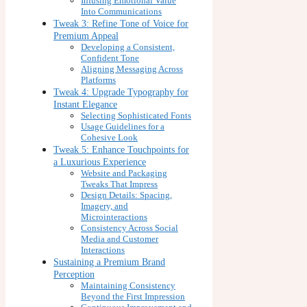
Infusing Emotional Value
Into Communications
Tweak 3: Refine Tone of Voice for
Premium Appeal
Developing a Consistent,
Confident Tone
Aligning Messaging Across
Platforms
Tweak 4: Upgrade Typography for
Instant Elegance
Selecting Sophisticated Fonts
Usage Guidelines for a
Cohesive Look
Tweak 5: Enhance Touchpoints for
a Luxurious Experience
Website and Packaging
Tweaks That Impress
Design Details: Spacing,
Imagery, and
Microinteractions
Consistency Across Social
Media and Customer
Interactions
Sustaining a Premium Brand
Perception
Maintaining Consistency
Beyond the First Impression