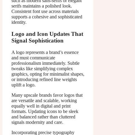
such as modern sans-serifs or elegant
serifs maintains a polished look.
Consistent font use across materials
supports a cohesive and sophisticated
identity.
Logo and Icon Updates That
Signal Sophistication
A logo represents a brand’s essence
and must communicate
professionalism immediately. Subtle
tweaks like simplifying complex
graphics, opting for minimalist shapes,
or introducing refined line weights
uplift a logo.
Many upscale brands favor logos that
are versatile and scalable, working
equally well in digital and print
formats. Updating icons to be sleek
and balanced rather than cluttered
signals modernity and care.
Incorporating precise typography