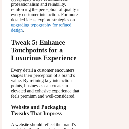
professionalism and reliability,
reinforcing the perception of quality in
every customer interaction. For more
detailed ideas, explore strategies on
upgrading typography for refined
design
.
Tweak 5: Enhance
Touchpoints for a
Luxurious Experience
Every detail a customer encounters
shapes their perception of a brand’s
value. By refining key interaction
points, businesses can create an
elevated and cohesive experience that
feels premium and well-considered.
Website and Packaging
Tweaks That Impress
A website should reflect the brand’s