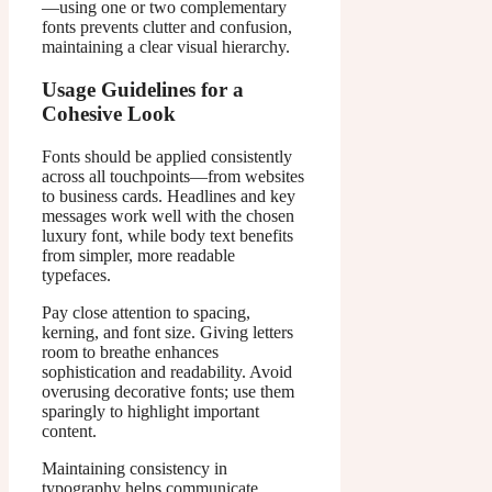
—using one or two complementary
fonts prevents clutter and confusion,
maintaining a clear visual hierarchy.
Usage Guidelines for a
Cohesive Look
Fonts should be applied consistently
across all touchpoints—from websites
to business cards. Headlines and key
messages work well with the chosen
luxury font, while body text benefits
from simpler, more readable
typefaces.
Pay close attention to spacing,
kerning, and font size. Giving letters
room to breathe enhances
sophistication and readability. Avoid
overusing decorative fonts; use them
sparingly to highlight important
content.
Maintaining consistency in
typography helps communicate