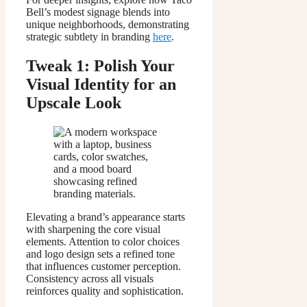
Bell’s modest signage blends into
unique neighborhoods, demonstrating
strategic subtlety in branding
here
.
Tweak 1: Polish Your
Visual Identity for an
Upscale Look
Elevating a brand’s appearance starts
with sharpening the core visual
elements. Attention to color choices
and logo design sets a refined tone
that influences customer perception.
Consistency across all visuals
reinforces quality and sophistication.