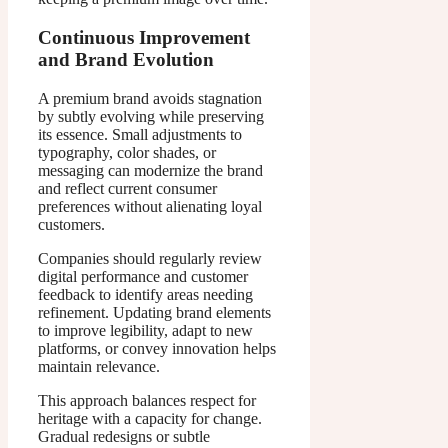
Continuous Improvement
and Brand Evolution
A premium brand avoids stagnation
by subtly evolving while preserving
its essence. Small adjustments to
typography, color shades, or
messaging can modernize the brand
and reflect current consumer
preferences without alienating loyal
customers.
Companies should regularly review
digital performance and customer
feedback to identify areas needing
refinement. Updating brand elements
to improve legibility, adapt to new
platforms, or convey innovation helps
maintain relevance.
This approach balances respect for
heritage with a capacity for change.
Gradual redesigns or subtle