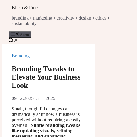
Skip
Blush & Pine
to
branding • marketing • creativity • design • ethics •
content
sustainability
Menu
Branding
Branding Tweaks to
Elevate Your Business
Look
09.12.2025
13.11.2025
Small, thoughtful changes can
dramatically shift how a business is
perceived without requiring a costly
overhaul.
Subtle branding tweaks—
like updating visuals, refining
messaging, and enhancing