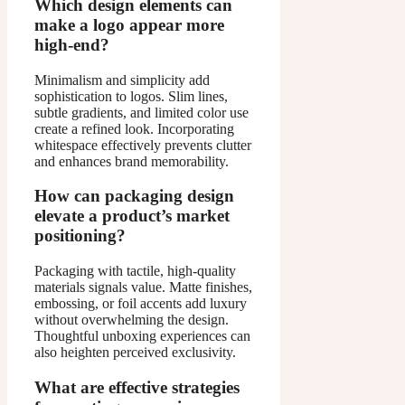
Which design elements can
make a logo appear more
high-end?
Minimalism and simplicity add
sophistication to logos. Slim lines,
subtle gradients, and limited color use
create a refined look. Incorporating
whitespace effectively prevents clutter
and enhances brand memorability.
How can packaging design
elevate a product’s market
positioning?
Packaging with tactile, high-quality
materials signals value. Matte finishes,
embossing, or foil accents add luxury
without overwhelming the design.
Thoughtful unboxing experiences can
also heighten perceived exclusivity.
What are effective strategies