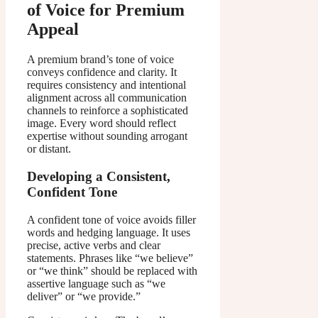
of Voice for Premium
Appeal
A premium brand’s tone of voice
conveys confidence and clarity. It
requires consistency and intentional
alignment across all communication
channels to reinforce a sophisticated
image. Every word should reflect
expertise without sounding arrogant
or distant.
Developing a Consistent,
Confident Tone
A confident tone of voice avoids filler
words and hedging language. It uses
precise, active verbs and clear
statements. Phrases like “we believe”
or “we think” should be replaced with
assertive language such as “we
deliver” or “we provide.”