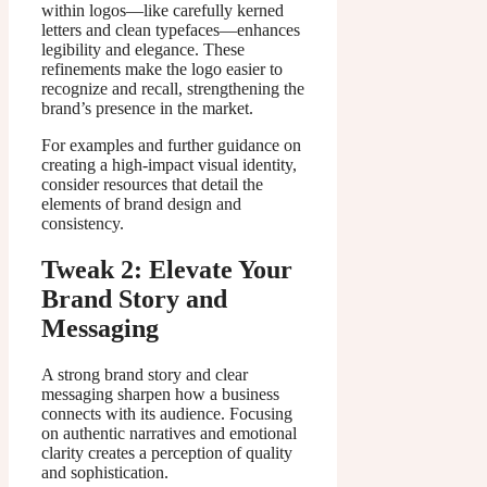
within logos—like carefully kerned
letters and clean typefaces—enhances
legibility and elegance. These
refinements make the logo easier to
recognize and recall, strengthening the
brand’s presence in the market.
For examples and further guidance on
creating a high-impact visual identity,
consider resources that detail the
elements of brand design and
consistency.
Tweak 2: Elevate Your
Brand Story and
Messaging
A strong brand story and clear
messaging sharpen how a business
connects with its audience. Focusing
on authentic narratives and emotional
clarity creates a perception of quality
and sophistication.