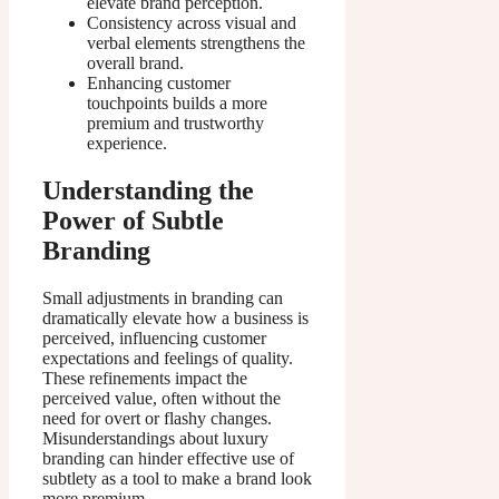
elevate brand perception.
Consistency across visual and
verbal elements strengthens the
overall brand.
Enhancing customer
touchpoints builds a more
premium and trustworthy
experience.
Understanding the
Power of Subtle
Branding
Small adjustments in branding can
dramatically elevate how a business is
perceived, influencing customer
expectations and feelings of quality.
These refinements impact the
perceived value, often without the
need for overt or flashy changes.
Misunderstandings about luxury
branding can hinder effective use of
subtlety as a tool to make a brand look
more premium.