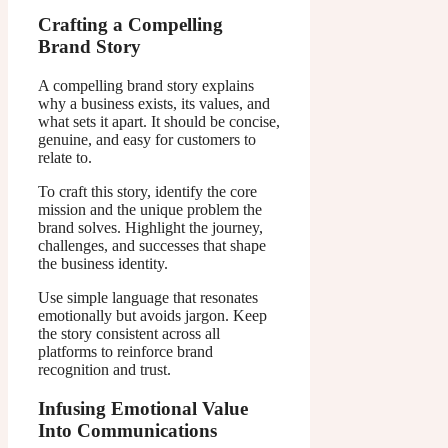
Crafting a Compelling
Brand Story
A compelling brand story explains
why a business exists, its values, and
what sets it apart. It should be concise,
genuine, and easy for customers to
relate to.
To craft this story, identify the core
mission and the unique problem the
brand solves. Highlight the journey,
challenges, and successes that shape
the business identity.
Use simple language that resonates
emotionally but avoids jargon. Keep
the story consistent across all
platforms to reinforce brand
recognition and trust.
Infusing Emotional Value
Into Communications