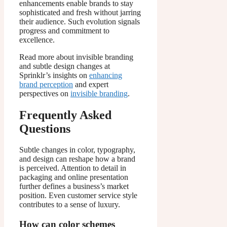
enhancements enable brands to stay
sophisticated and fresh without jarring
their audience. Such evolution signals
progress and commitment to
excellence.
Read more about invisible branding
and subtle design changes at
Sprinklr’s insights on
enhancing
brand perception
and expert
perspectives on
invisible branding
.
Frequently Asked
Questions
Subtle changes in color, typography,
and design can reshape how a brand
is perceived. Attention to detail in
packaging and online presentation
further defines a business’s market
position. Even customer service style
contributes to a sense of luxury.
How can color schemes