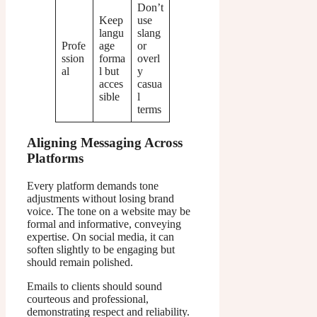
Don’t
Keep
use
langu
slang
Profe
age
or
ssion
forma
overl
al
l but
y
acces
casua
sible
l
terms
Aligning Messaging Across
Platforms
Every platform demands tone
adjustments without losing brand
voice. The tone on a website may be
formal and informative, conveying
expertise. On social media, it can
soften slightly to be engaging but
should remain polished.
Emails to clients should sound
courteous and professional,
demonstrating respect and reliability.