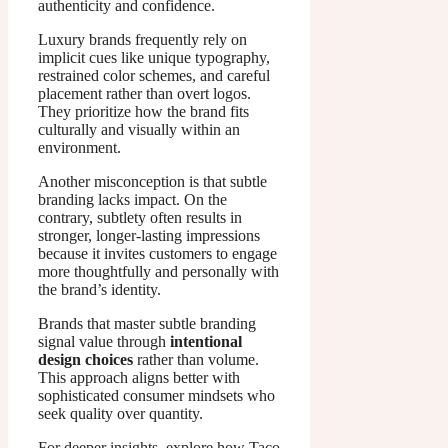
authenticity and confidence.
Luxury brands frequently rely on
implicit cues like unique typography,
restrained color schemes, and careful
placement rather than overt logos.
They prioritize how the brand fits
culturally and visually within an
environment.
Another misconception is that subtle
branding lacks impact. On the
contrary, subtlety often results in
stronger, longer-lasting impressions
because it invites customers to engage
more thoughtfully and personally with
the brand’s identity.
Brands that master subtle branding
signal value through
intentional
design choices
rather than volume.
This approach aligns better with
sophisticated consumer mindsets who
seek quality over quantity.
For deeper insights, explore how Taco