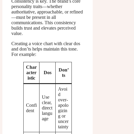
Consistency is key. The brand’s core
personality traits—whether
authoritative, approachable, or refined
—must be present in all
communications. This consistency
builds trust and elevates perceived
value.
Creating a voice chart with clear dos
and don’ts helps maintain this tone.
For example:
Char
Don’
acter
Dos
ts
istic
Avoi
d
Use
over-
clear,
Confi
apolo
direct
dent
gizin
langu
g or
age
uncer
tainty