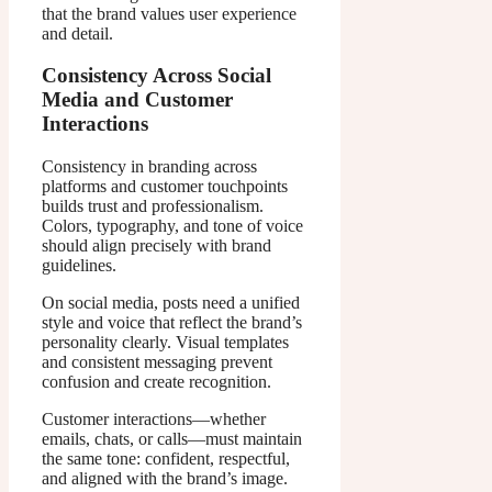
that the brand values user experience
and detail.
Consistency Across Social
Media and Customer
Interactions
Consistency in branding across
platforms and customer touchpoints
builds trust and professionalism.
Colors, typography, and tone of voice
should align precisely with brand
guidelines.
On social media, posts need a unified
style and voice that reflect the brand’s
personality clearly. Visual templates
and consistent messaging prevent
confusion and create recognition.
Customer interactions—whether
emails, chats, or calls—must maintain
the same tone: confident, respectful,
and aligned with the brand’s image.