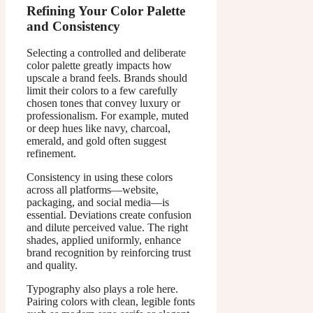
Refining Your Color Palette
and Consistency
Selecting a controlled and deliberate
color palette greatly impacts how
upscale a brand feels. Brands should
limit their colors to a few carefully
chosen tones that convey luxury or
professionalism. For example, muted
or deep hues like navy, charcoal,
emerald, and gold often suggest
refinement.
Consistency in using these colors
across all platforms—website,
packaging, and social media—is
essential. Deviations create confusion
and dilute perceived value. The right
shades, applied uniformly, enhance
brand recognition by reinforcing trust
and quality.
Typography also plays a role here.
Pairing colors with clean, legible fonts