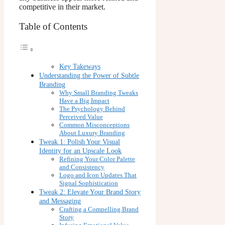
competitive in their market.
Table of Contents
Key Takeways
Understanding the Power of Subtle
Branding
Why Small Branding Tweaks
Have a Big Impact
The Psychology Behind
Perceived Value
Common Misconceptions
About Luxury Branding
Tweak 1: Polish Your Visual
Identity for an Upscale Look
Refining Your Color Palette
and Consistency
Logo and Icon Updates That
Signal Sophistication
Tweak 2: Elevate Your Brand Story
and Messaging
Crafting a Compelling Brand
Story