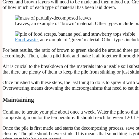
Green and brown layers will need to be made and then mixed up. Creating
of how much of each type of material has been laid down.
Leaves, an example of ‘brown’ material. Other types include bra
Food waste
, an example of ‘green’ material. Other types include
For best results, the ratio of brown to green should be around three pa
accordingly. Then, take a pitchfork and make it all together thoroughl
Air is crucial to the breakdown of the materials into a usable soil subs
that there are plenty of them to keep the pile from stinking or just sitti
Once finished with these steps, the last thing to do is to spray it with
Overwatering means drowning the microorganisms that need to eat throu
Maintaining
Continue to aerate your pile about once a week. Water the pile so that
composting, monitor the temperature. It should reach between 120-170 
Once the pile is first made and starts the decomposing process, save othe
closeby. The pile should never stink. This means that something is g