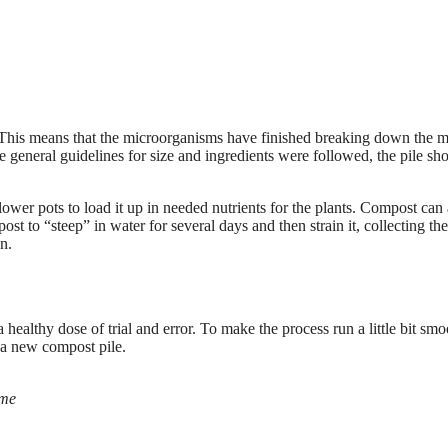
. This means that the microorganisms have finished breaking down the m
 general guidelines for size and ingredients were followed, the pile sh
lower pots to load it up in needed nutrients for the plants. Compost can 
st to “steep” in water for several days and then strain it, collecting the
n.
ealthy dose of trial and error. To make the process run a little bit smo
a new compost pile.
ome