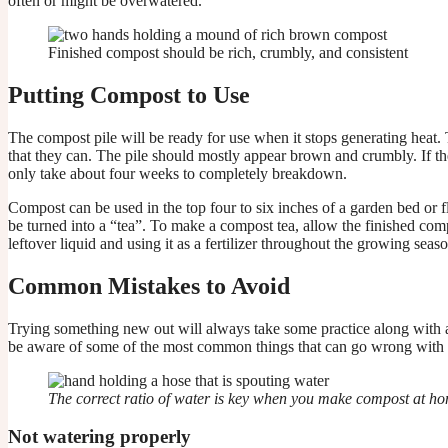
often or might be overwatered.
Finished compost should be rich, crumbly, and consistent
Putting Compost to Use
The compost pile will be ready for use when it stops generating heat
that they can. The pile should mostly appear brown and crumbly. If the
only take about four weeks to completely breakdown.
Compost can be used in the top four to six inches of a garden bed or f
be turned into a “tea”. To make a compost tea, allow the finished compo
leftover liquid and using it as a fertilizer throughout the growing seaso
Common Mistakes to Avoid
Trying something new out will always take some practice along with a h
be aware of some of the most common things that can go wrong with 
The correct ratio of water is key when you make compost at h
Not watering properly