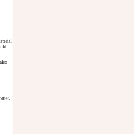
aterial
ould
also
other,