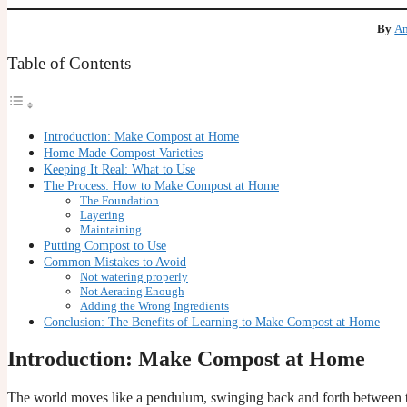
By
Am
Table of Contents
Introduction: Make Compost at Home
Home Made Compost Varieties
Keeping It Real: What to Use
The Process: How to Make Compost at Home
The Foundation
Layering
Maintaining
Putting Compost to Use
Common Mistakes to Avoid
Not watering properly
Not Aerating Enough
Adding the Wrong Ingredients
Conclusion: The Benefits of Learning to Make Compost at Home
Introduction: Make Compost at Home
The world moves like a pendulum, swinging back and forth between t