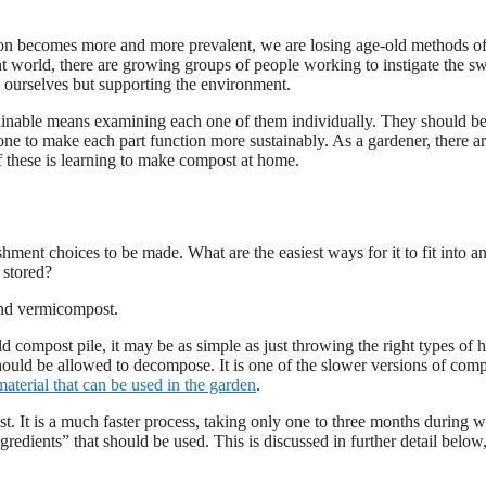
ction becomes more and more prevalent, we are losing age-old methods o
lent world, there are growing groups of people working to instigate the s
 ourselves but supporting the environment.
ustainable means examining each one of them individually. They should b
ne to make each part function more sustainably. As a gardener, there ar
of these is learning to make compost at home.
ment choices to be made. What are the easiest ways for it to fit into a
 stored?
and vermicompost.
 compost pile, it may be as simple as just throwing the right types of 
 should be allowed to decompose. It is one of the slower versions of com
aterial that can be used in the garden
.
. It is a much faster process, taking only one to three months during 
redients” that should be used. This is discussed in further detail below