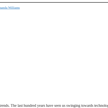
anda Williams
rends. The last hundred years have seen us swinging towards technolo