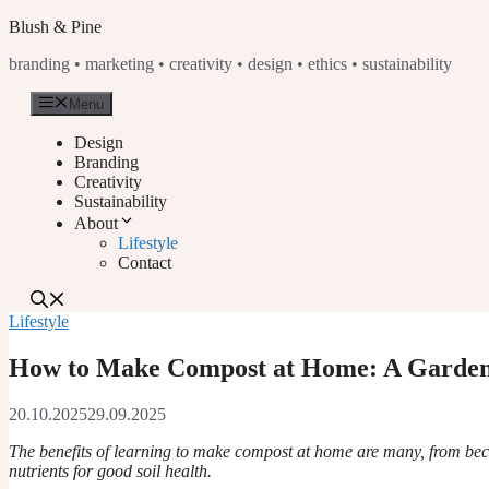
Skip
Blush & Pine
to
branding • marketing • creativity • design • ethics • sustainability
content
Menu
Design
Branding
Creativity
Sustainability
About
Lifestyle
Contact
Lifestyle
How to Make Compost at Home: A Garden
20.10.2025
29.09.2025
The benefits of learning to make compost at home are many, from bec
nutrients for good soil health.