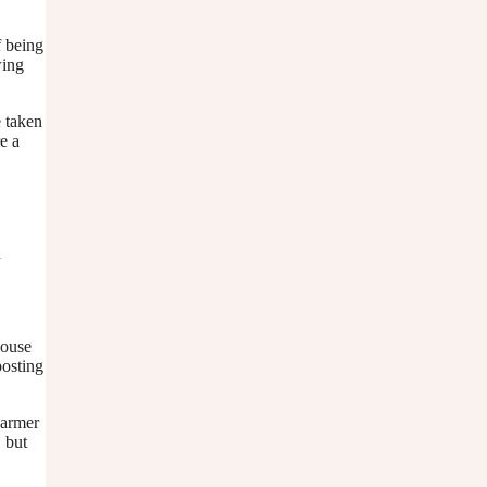
f being
wing
e taken
e a
n
house
posting
warmer
, but