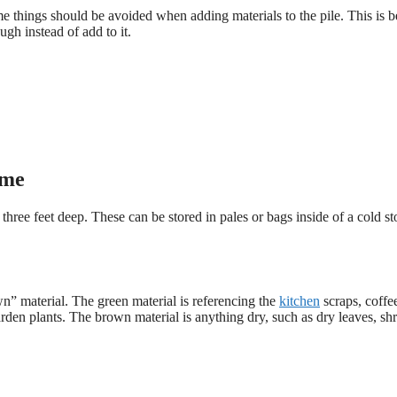
 things should be avoided when adding materials to the pile. This is 
gh instead of add to it.
ome
three feet deep. These can be stored in pales or bags inside of a cold s
wn” material. The green material is referencing the
kitchen
scraps, coffe
rden plants. The brown material is anything dry, such as dry leaves, sh