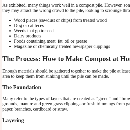
As exhibited, many things work well in a compost pile. However, some
they may attract the wrong crowd to the pile, looking to scrounge throu
Wood pieces (sawdust or chips) from treated wood
Dog or cat feces
Weeds that go to seed
Dairy products
Foods containing meat, fat, oil or grease
Magazine or chemically-treated newspaper clippings
The Process: How to Make Compost at H
Enough materials should be gathered together to make the pile at least 
area to keep them from stinking until the pile can be made.
The Foundation
Many refer to the types of layers that are created as “green” and “bro
grounds, manure and green grass clippings or fresh trimmings from ga
paper, branches, cardboard or straw.
Layering