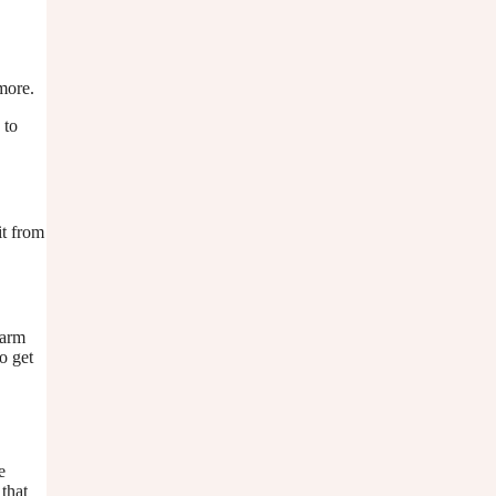
ymore.
 to
it from
harm
o get
e
 that