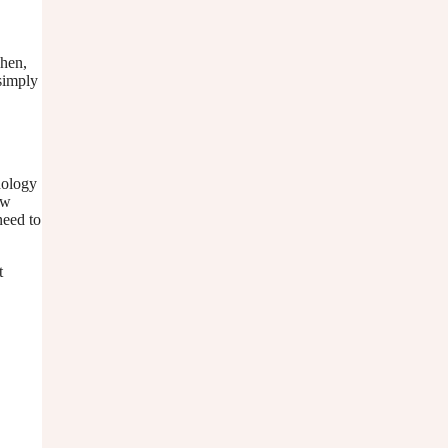
Then,
 simply
dology
ow
need to
t