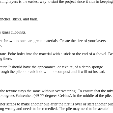
 layers is the easiest way to start the project since it aids in keeping
nches, sticks, and bark.
 grass clippings.
rts brown to one part green materials. Create the size of your layers
y.
trate. Poke holes into the material with a stick or the end of a shovel. Be
ng there.
 water. It should have the appearance, or texture, of a damp sponge.
gh the pile to break it down into compost and it will rot instead.
 the texture stays the same without overwatering. To ensure that the mix
degrees Fahrenheit (49-77 degrees Celsius), in the middle of the pile.
r scraps to make another pile after the first is over or start another pil
oing wrong and needs to be remedied. The pile may need to be aerated 