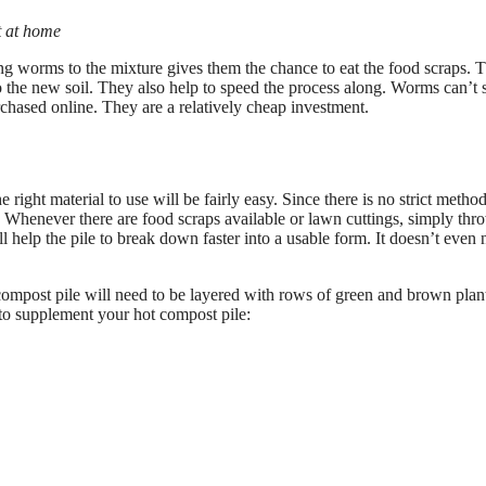
t at home
 worms to the mixture gives them the chance to eat the food scraps. 
 to the new soil. They also help to speed the process along. Worms can’t
chased online. They are a relatively cheap investment.
right material to use will be fairly easy. Since there is no strict metho
d. Whenever there are food scraps available or lawn cuttings, simply thr
ill help the pile to break down faster into a usable form. It doesn’t even 
 compost pile will need to be layered with rows of green and brown plan
 to supplement your hot compost pile: