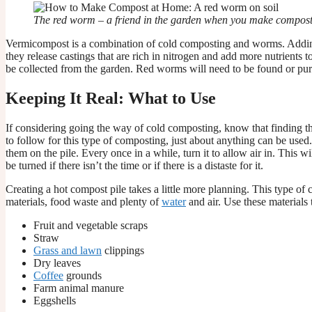
The red worm – a friend in the garden when you make compos
Vermicompost is a combination of cold composting and worms. Adding
they release castings that are rich in nitrogen and add more nutrients
be collected from the garden. Red worms will need to be found or pur
Keeping It Real: What to Use
If considering going the way of cold composting, know that finding the 
to follow for this type of composting, just about anything can be use
them on the pile. Every once in a while, turn it to allow air in. This w
be turned if there isn’t the time or if there is a distaste for it.
Creating a hot compost pile takes a little more planning. This type of
materials, food waste and plenty of
water
and air. Use these materials
Fruit and vegetable scraps
Straw
Grass and lawn
clippings
Dry leaves
Coffee
grounds
Farm animal manure
Eggshells