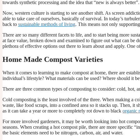
towards synthetic processing and the idea that “new is always better”.
Now, western culture is starting to see another shift. As screen addi
able to take care of ourselves, basically of survival. In today’s turbu
back to
sustainable methods of living
. This means not only supporting
There are so many different facets to life, and to start being more s
at face value, broken down and examined to figure out what can be do
plethora of effective options out there to learn about and apply. One 
Home Made Compost Varieties
When it comes to learning to make compost at home, there are establish
individual’s lifestyle? What materials can be used? Where should it be
There are three common types of composting to consider: cold, hot, 
Cold composting is the least involved of the three. When making a cold
waste, like food scraps, into a confined area so it stacks up. Then, it
as it can take a year or more to completely rot down to black
organic m
For more involved gardeners, it may be worth looking into hot compost
seasons. When creating a hot compost pile, there are more specific “ing
the basic elements need to be nitrogen, carbon, air, and water.