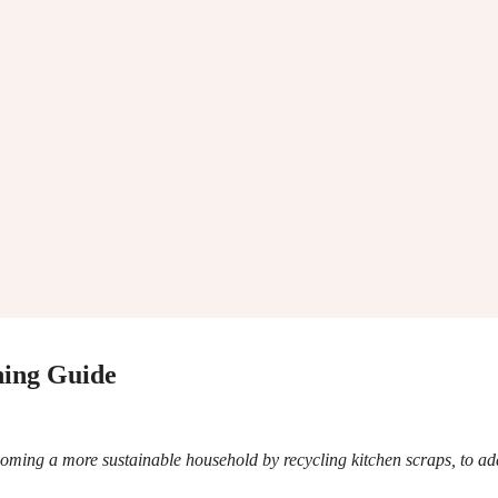
ing Guide
oming a more sustainable household by recycling kitchen scraps, to ad