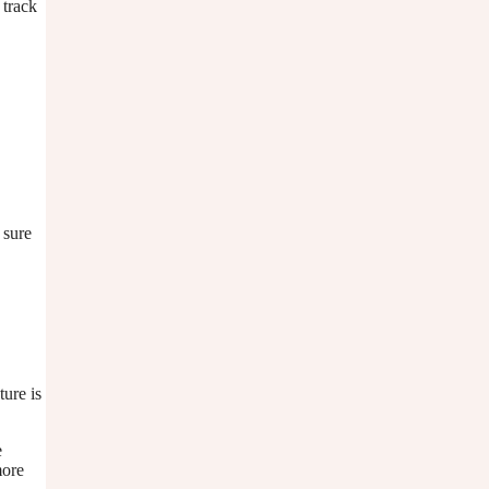
 track
 sure
ture is
e
more