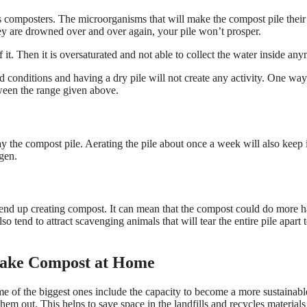
composters. The microorganisms that will make the compost pile their
hey are drowned over and over again, your pile won’t prosper.
 it. Then it is oversaturated and not able to collect the water inside an
conditions and having a dry pile will not create any activity. One way
etween the range given above.
y the compost pile. Aerating the pile about once a week will also keep 
gen.
end up creating compost. It can mean that the compost could do more 
o tend to attract scavenging animals that will tear the entire pile apart t
 Make Compost at Home
ome of the biggest ones include the capacity to become a more sustainabl
em out. This helps to save space in the landfills and recycles materials