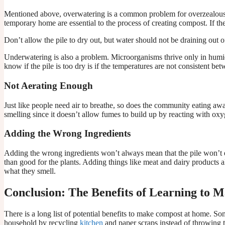
Mentioned above, overwatering is a common problem for overzealous 
temporary home are essential to the process of creating compost. If t
Don’t allow the pile to dry out, but water should not be draining out of
Underwatering is also a problem. Microorganisms thrive only in humid 
know if the pile is too dry is if the temperatures are not consistent b
Not Aerating Enough
Just like people need air to breathe, so does the community eating awa
smelling since it doesn’t allow fumes to build up by reacting with oxy
Adding the Wrong Ingredients
Adding the wrong ingredients won’t always mean that the pile won’t 
than good for the plants. Adding things like meat and dairy products als
what they smell.
Conclusion: The Benefits of Learning to
There is a long list of potential benefits to make compost at home. S
household by recycling
kitchen
and paper scraps instead of throwing th