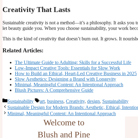
Creativity That Lasts
Sustainable creativity is not a method—it’s a philosophy. It asks you t
let beauty guide you. When you choose sustainability, your work be
This is the kind of creativity that doesn’t burn out. It grows. It nourishes
Related Articles:
The Ultimate Guide to Adulting: Skills for a Successful Life
Low-Impact Creative Tools: Essentials for Slow Work
How to Build an Ethical, Heart-Led Creative Business in 2025
Slow Aesthetics: Designing a Brand with Longevity
Minimal, Meaningful Content: An Intentional Approach
Blush Pictures: A Comprehensive Guide
Categories
Tags
Sustainability
art
,
business
,
Creativity
,
design
,
Sustainability
Sustainable Design for Modern Brands: Aesthetic, Ethical, Intentio
Minimal, Meaningful Content: An Intentional Approach
Welcome to
Blush and Pine