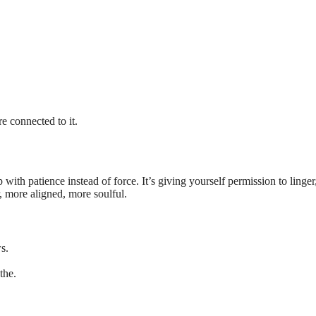
e connected to it.
p with patience instead of force. It’s giving yourself permission to linger
r, more aligned, more soulful.
s.
the.