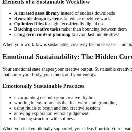
Elements of a Sustainable Workflow
A curated asset library
instead of endless downloads
Reusable design systems
to reduce repetitive work
Optimized files
for light, eco-friendly digital use
Batching creative tasks
rather than bouncing between them
Long-term content planning
to avoid last-minute stress
When your workflow is sustainable, creativity becomes easier—not ha
Emotional Sustainability: The Hidden Cor
Your emotional state shapes your creative output. Sustainable creativi
that honor your body, your mind, and your energy.
Emotionally Sustainable Practices
incorporating rest into your creative rhythm
working in environments that feel warm and grounding
using rituals to begin and end creative sessions
allowing exploration without judgement
balancing structure with softness
When you feel emotionally supported, your ideas flourish. Your creat