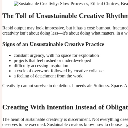
The Toll of Unsustainable Creative Rhyth
Rapid output may look impressive, but it has a cost: burnout, fracture
creativity isn’t about doing less—it’s about doing what matters, in a
Signs of an Unsustainable Creative Practice
constant urgency, with no space for exploration
projects that feel rushed or underdeveloped
difficulty accessing inspiration
a cycle of overwork followed by creative collapse
a feeling of detachment from the work
Creativity cannot survive in depletion. It needs air. Softness. Space. 
Creating With Intention Instead of Obliga
The heart of sustainable creativity is discernment. Not everything des
deserves to be executed. Sustainable creators know how to choose—ge