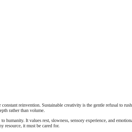
 constant reinvention. Sustainable creativity is the gentle refusal to rush
depth rather than volume.
urn to humanity. It values rest, slowness, sensory experience, and emotion
y resource, it must be cared for.