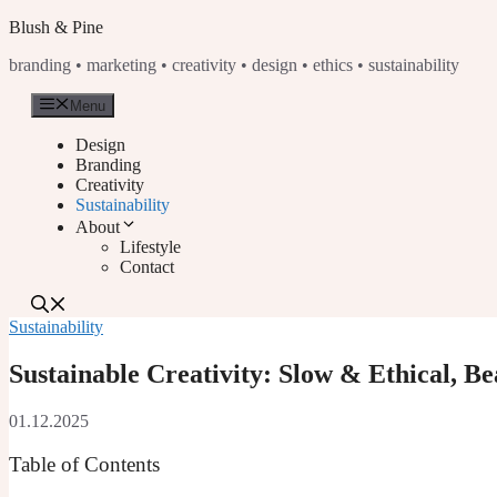
Skip
Blush & Pine
to
branding • marketing • creativity • design • ethics • sustainability
content
Menu
Design
Branding
Creativity
Sustainability
About
Lifestyle
Contact
Sustainability
Sustainable Creativity: Slow & Ethical, B
01.12.2025
Table of Contents