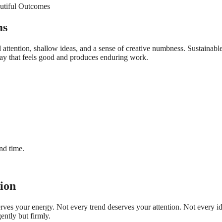
ms
d attention, shallow ideas, and a sense of creative numbness. Sustainabl
 way that feels good and produces enduring work.
And time.
tion
erves your energy. Not every trend deserves your attention. Not every i
ntly but firmly.