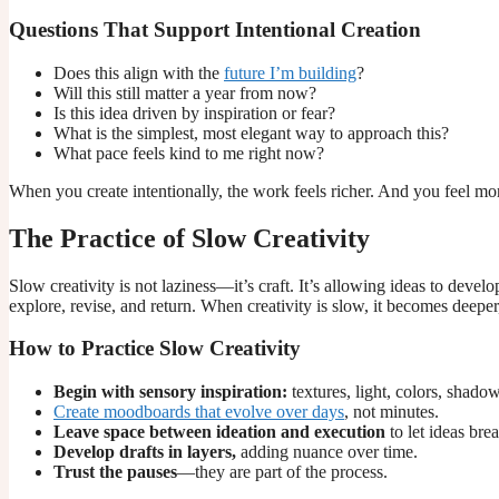
Questions That Support Intentional Creation
Does this align with the
future I’m building
?
Will this still matter a year from now?
Is this idea driven by inspiration or fear?
What is the simplest, most elegant way to approach this?
What pace feels kind to me right now?
When you create intentionally, the work feels richer. And you feel mor
The Practice of Slow Creativity
Slow creativity is not laziness—it’s craft. It’s allowing ideas to develo
explore, revise, and return. When creativity is slow, it becomes deepe
How to Practice Slow Creativity
Begin with sensory inspiration:
textures, light, colors, shadow
Create moodboards that evolve over days
, not minutes.
Leave space between ideation and execution
to let ideas brea
Develop drafts in layers,
adding nuance over time.
Trust the pauses
—they are part of the process.