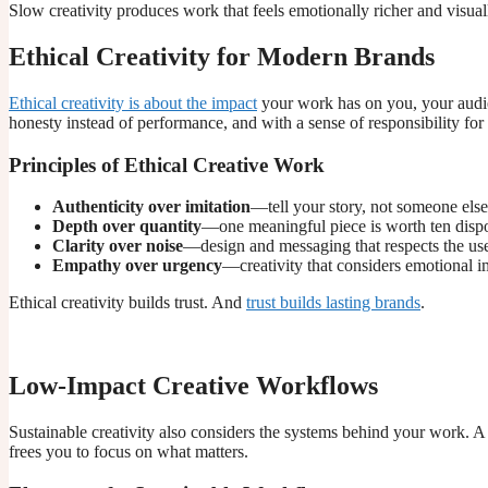
Slow creativity produces work that feels emotionally richer and visually
Ethical Creativity for Modern Brands
Ethical creativity is about the impact
your work has on you, your audie
honesty instead of performance, and with a sense of responsibility for t
Principles of Ethical Creative Work
Authenticity over imitation
—tell your story, not someone else
Depth over quantity
—one meaningful piece is worth ten disp
Clarity over noise
—design and messaging that respects the user
Empathy over urgency
—creativity that considers emotional i
Ethical creativity builds trust. And
trust builds lasting brands
.
Low-Impact Creative Workflows
Sustainable creativity also considers the systems behind your work.
frees you to focus on what matters.