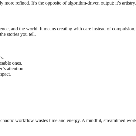
 more refined. It’s the opposite of algorithm-driven output; it’s artistry.
nce, and the world. It means creating with care instead of compulsion,
he stories you tell.
’s.
osable ones.
’s attention.
mpact.
 A chaotic workflow wastes time and energy. A mindful, streamlined wor