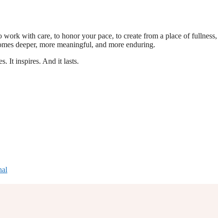
o work with care, to honor your pace, to create from a place of fullness,
comes deeper, more meaningful, and more enduring.
. It inspires. And it lasts.
nal