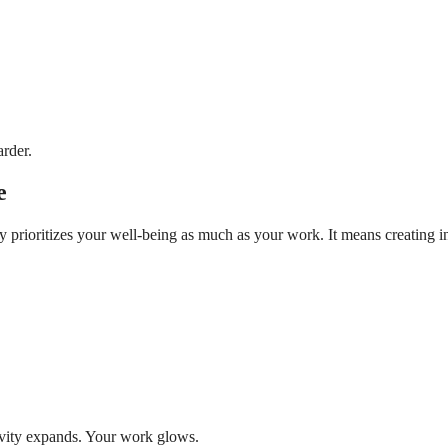
rder.
e
ty prioritizes your well-being as much as your work. It means creating 
ivity expands. Your work glows.