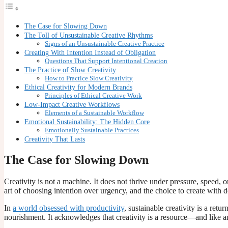
The Case for Slowing Down
The Toll of Unsustainable Creative Rhythms
Signs of an Unsustainable Creative Practice
Creating With Intention Instead of Obligation
Questions That Support Intentional Creation
The Practice of Slow Creativity
How to Practice Slow Creativity
Ethical Creativity for Modern Brands
Principles of Ethical Creative Work
Low-Impact Creative Workflows
Elements of a Sustainable Workflow
Emotional Sustainability: The Hidden Core
Emotionally Sustainable Practices
Creativity That Lasts
The Case for Slowing Down
Creativity is not a machine. It does not thrive under pressure, speed, or
art of choosing intention over urgency, and the choice to create with 
In
a world obsessed with productivity
, sustainable creativity is a ret
nourishment. It acknowledges that creativity is a resource—and like an