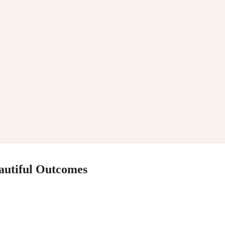
eautiful Outcomes