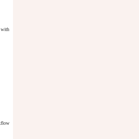
 with
kflow